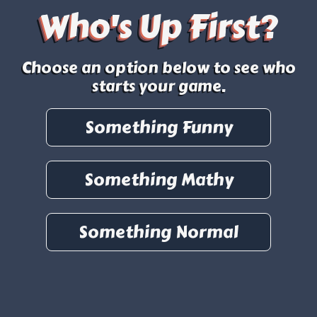
Who's Up First?
Choose an option below to see who
starts your game.
Something Funny
Something Mathy
Something Normal