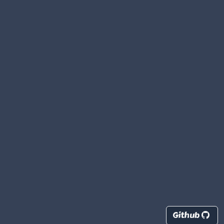
Github